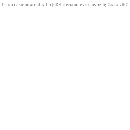
Domain transaction secured by 4.cn | CDN acceleration services powered by
Cashback
INC