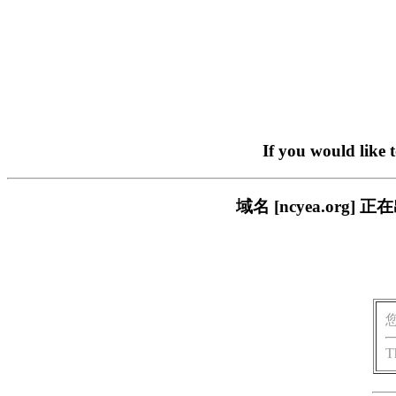
If you would like 
域名 [ncyea.or
T