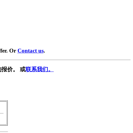
fer. Or
Contact us
.
报价。 或
联系我们。