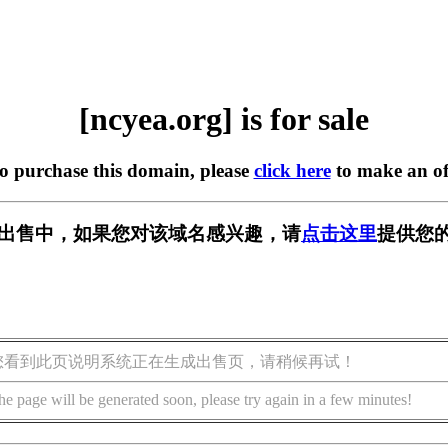
[ncyea.org] is for sale
to purchase this domain, please
click here
to make an of
g] 正在出售中，如果您对该域名感兴趣，请
点击这里
提供您的
您看到此页说明系统正在生成出售页，请稍候再试！
he page will be generated soon, please try again in a few minutes!