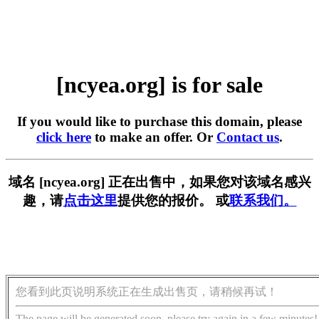
[ncyea.org] is for sale
If you would like to purchase this domain, please
click here
to make an offer. Or
Contact us
.
域名 [ncyea.org] 正在出售中，如果您对该域名感兴
趣，请
点击这里
提供您的报价。 或
联系我们。
您看到此页说明系统正在生成出售页，请稍候再试！
The page will be generated soon, please try again in a few minutes!