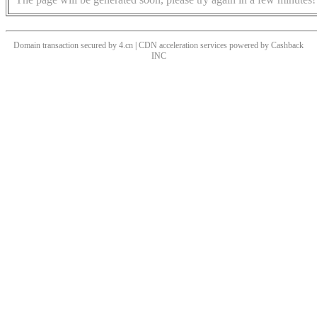
Domain transaction secured by 4.cn | CDN acceleration services powered by
Cashback
INC